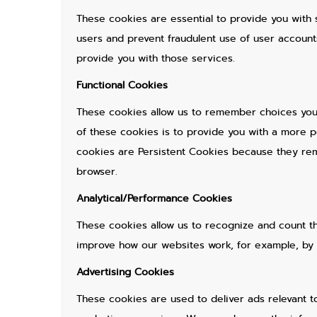
These cookies are essential to provide you with 
users and prevent fraudulent use of user accoun
provide you with those services.
Functional Cookies
These cookies allow us to remember choices you
of these cookies is to provide you with a more 
cookies are Persistent Cookies because they rema
browser.
Analytical/Performance Cookies
These cookies allow us to recognize and count t
improve how our websites work, for example, by e
Advertising Cookies
These cookies are used to deliver ads relevant t