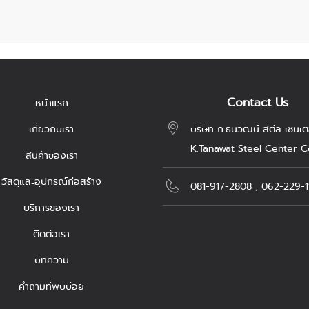
Contact Us
หน้าแรก
เกี่ยวกับเรา
บริษัท ก.ธนวัฒน์ สตีล เซนเต
K.Tanawat Steel Center Co
สินค้าของเรา
วัสดุและอุปกรณ์ก่อสร้าง
081-917-2808
,
062-229-1
บริการของเรา
ติดต่อเรา
บทความ
คำถามที่พบบ่อย