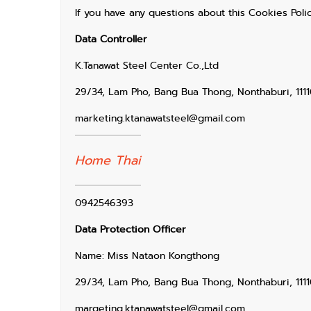
If you have any questions about this Cookies Polic
Data Controller
K.Tanawat Steel Center Co.,Ltd
29/34, Lam Pho, Bang Bua Thong, Nonthaburi, 1111
marketing.ktanawatsteel@gmail.com
Home Thai
0942546393
Data Protection Officer
Name: Miss Nataon Kongthong
29/34, Lam Pho, Bang Bua Thong, Nonthaburi, 1111
margeting.ktanawatsteel@gmail.com