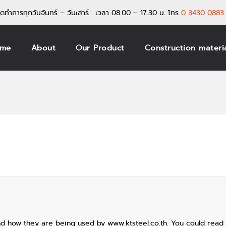
ิดทำการทุกวันจันทร์ – วันเสาร์ : เวลา 08.00 – 17.30 น.
โทร
0 3430 0883 
me
About
Our Product
Construction materi
nd how they are being used by www.ktsteel.co.th. You could read 