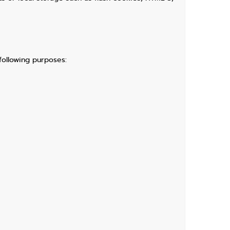
following purposes: