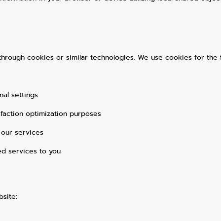
e through cookies or similar technologies. We use cookies for the 
al settings
sfaction optimization purposes
 our services
ed services to you
site: