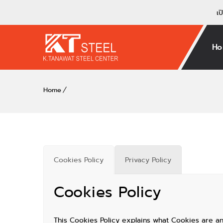
เป
Ho
Home
Cookies Policy
Privacy Policy
Cookies Policy
This Cookies Policy explains what Cookies are a