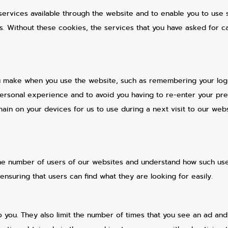
services available through the website and to enable you to use s
ts. Without these cookies, the services that you have asked for 
 make when you use the website, such as remembering your logi
personal experience and to avoid you having to re-enter your pr
in on your devices for us to use during a next visit to our webs
he number of users of our websites and understand how such user
nsuring that users can find what they are looking for easily.
o you. They also limit the number of times that you see an ad an