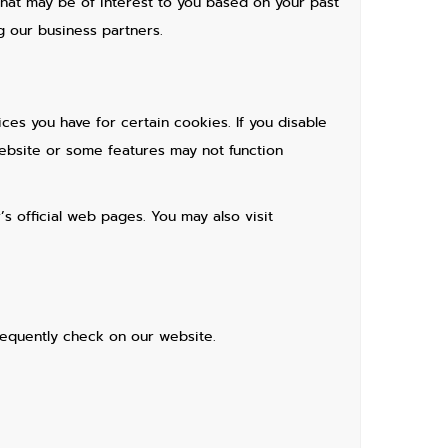
hat may be of interest to you based on your past
g our business partners.
ces you have for certain cookies. If you disable
ebsite or some features may not function
s official web pages. You may also visit
requently check on our website.