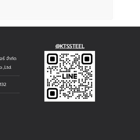
@KTSSTEEL
อร์ จำกัด
.,Ltd.
132