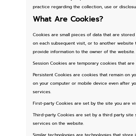
practice regarding the collection, use or disclos
What Are Cookies?
Cookies are small pieces of data that are stored
on each subsequent visit, or to another website 
provide information to the owner of the website.
Session Cookies are temporary cookies that are 
Persistent Cookies are cookies that remain on y
on your computer or mobile device even after you
services.
First-party Cookies are set by the site you are vis
Third-party Cookies are set by a third party site
services on the website.
Similar technologies are technologies that store 