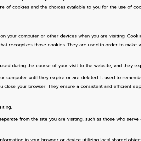
ure of cookies and the choices available to you for the use of coo
 on your computer or other devices when you are visiting. Cooki
that recognizes those cookies. They are used in order to make web
used during the course of your visit to the website, and they ex
our computer until they expire or are deleted. It used to remem
 close your browser. They ensure a consistent and efficient expe
iting.
 separate from the site you are visiting, such as those who serve 
information in your browser or device utilizing local shared objec