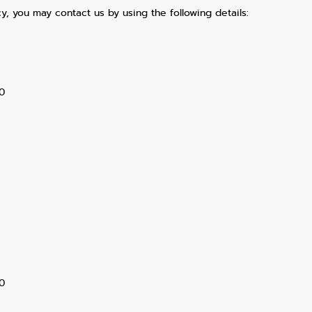
y, you may contact us by using the following details:
0
0