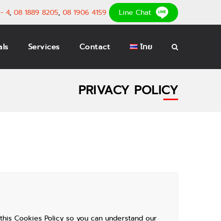
- 4
,
08 1889 8205
,
08 1906 4159
Line Chat
als
Services
Contact
ไทย
PRIVACY POLICY
this Cookies Policy so you can understand our