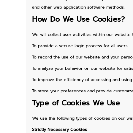
and other web application software methods.
How Do We Use Cookies?
We will collect user activities within our websit
To provide a secure login process for all users
To record the use of our website and your person
To analyze your behavior on our website for sati
To improve the efficiency of accessing and using
To store your preferences and provide customiz
Type of Cookies We Use
We use the following types of cookies on our web
Strictly Necessary Cookies