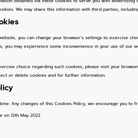
ation obtained via these cookies to serve you with advertising t
okies. We may share this information with third parties, includin
okies
website, you can change your browser’s settings to exercise choi
ngs, you may experience some inconvenience in your use of our w
ercise choice regarding such cookies, please visit your browser’
ject or delete cookies and for further information.
licy
time. Any changes of this Cookies Policy, we encourage you to f
ve on 12th May 2022