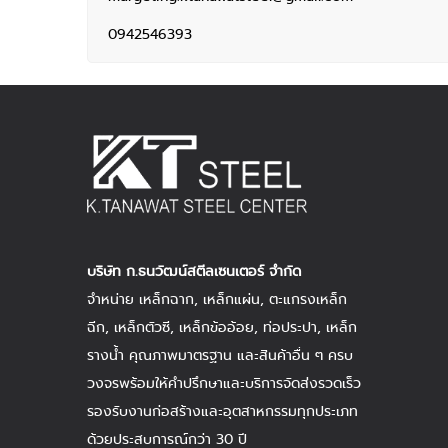
0942546393
บริษัท ก.ธนวัฒน์สตีลเซนเตอร์ จำกัด
จำหน่าย
เหล็กฉาก
,
เหล็กแผ่น
, ตะแกรงเหล็ก
ฉีก,
เหล็กตัวซี
,
เหล็กข้ออ้อย
,
ท่อประปา
,
เหล็ก
รางน้ำ
คุณภาพมาตรฐาน และสินค้าอื่น ๆ ครบ
วงจรพร้อมให้คำปรึกษาและบริการจัดส่งรวดเร็ว
รองรับงานก่อสร้างและอุตสาหกรรมทุกประเภท
ด้วยประสบการณ์กว่า 30 ปี