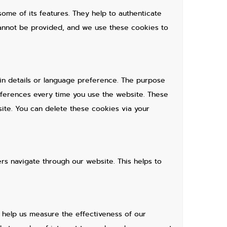
ome of its features. They help to authenticate
cannot be provided, and we use these cookies to
n details or language preference. The purpose
eferences every time you use the website. These
ite. You can delete these cookies via your
s navigate through our website. This helps to
d help us measure the effectiveness of our