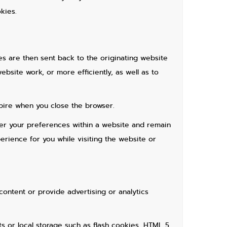
kies.
es are then sent back to the originating website
site work, or more efficiently, as well as to
pire when you close the browser.
ber your preferences within a website and remain
rience for you while visiting the website or
content or provide advertising or analytics
ts or local storage such as flash cookies, HTML 5,