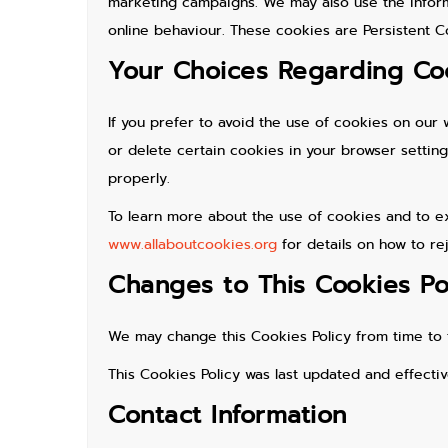
marketing campaigns. We may also use the inform
online behaviour. These cookies are Persistent Co
Your Choices Regarding Co
If you prefer to avoid the use of cookies on our 
or delete certain cookies in your browser setti
properly.
To learn more about the use of cookies and to ex
www.allaboutcookies.org
for details on how to re
Changes to This Cookies Po
We may change this Cookies Policy from time to 
This Cookies Policy was last updated and effecti
Contact Information